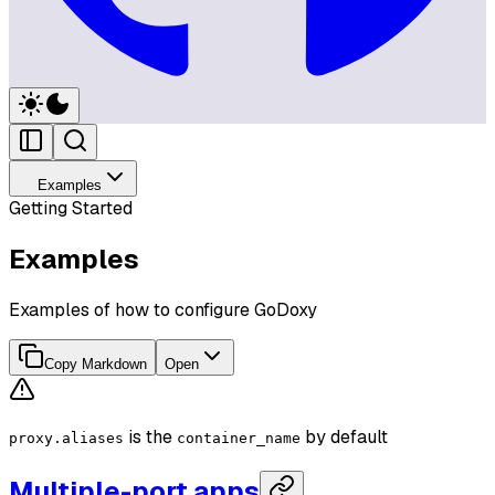
Examples
Getting Started
Examples
Examples of how to configure GoDoxy
Copy Markdown
Open
is the
by default
proxy.aliases
container_name
Multiple-port apps