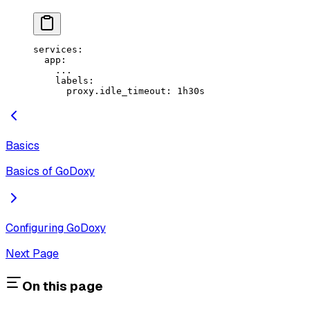
services
:
  app
:
    ...
    labels
:
      proxy.idle_timeout
: 
1h30s
Basics
Basics of GoDoxy
Configuring GoDoxy
Next Page
On this page