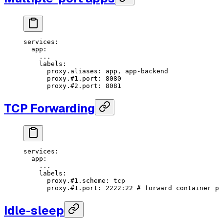
services
:
  app
:
    ...
    labels
:
      proxy.aliases
: 
app, app-backend
      proxy.#1.port
: 
8080
      proxy.#2.port
: 
8081
TCP Forwarding
services
:
  app
:
    ...
    labels
:
      proxy.#1.scheme
: 
tcp
      proxy.#1.port
: 
2222:22
 # forward container p
Idle-sleep