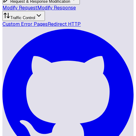
Request & Response Modification
Modify Request
Modify Response
Traffic Control
Custom Error Pages
Redirect HTTP