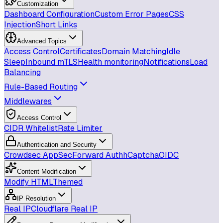
Customization
Dashboard Configuration
Custom Error Pages
CSS
Injection
Short Links
Advanced Topics
Access Control
Certificates
Domain Matching
Idle
Sleep
Inbound mTLS
Health monitoring
Notifications
Load
Balancing
Rule-Based Routing
Middlewares
Access Control
CIDR Whitelist
Rate Limiter
Authentication and Security
Crowdsec AppSec
Forward Auth
hCaptcha
OIDC
Content Modification
Modify HTML
Themed
IP Resolution
Real IP
Cloudflare Real IP