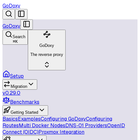
GoDoxy
GoDoxy
Search
⌘
K
GoDoxy
The reverse proxy
Setup
Migration
v0.29.0
Benchmarks
Getting Started
Basics
Examples
Configuring GoDoxy
Configuring
Routes
Multi Docker Nodes
DNS-01 Providers
OpenID
Connect (OIDC)
Proxmox Integration