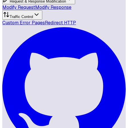
Request & Response Modification
Modify Request
Modify Response
Traffic Control
Custom Error Pages
Redirect HTTP