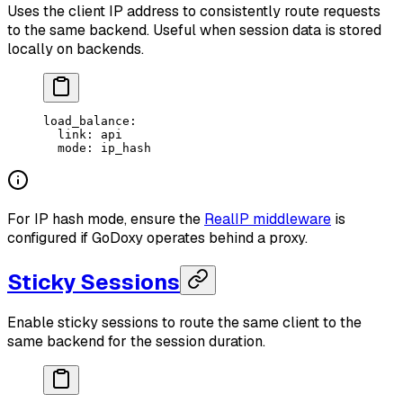
Uses the client IP address to consistently route requests
to the same backend. Useful when session data is stored
locally on backends.
load_balance
:
  link
: 
api
  mode
: 
ip_hash
For IP hash mode, ensure the
RealIP middleware
is
configured if GoDoxy operates behind a proxy.
Sticky Sessions
Enable sticky sessions to route the same client to the
same backend for the session duration.