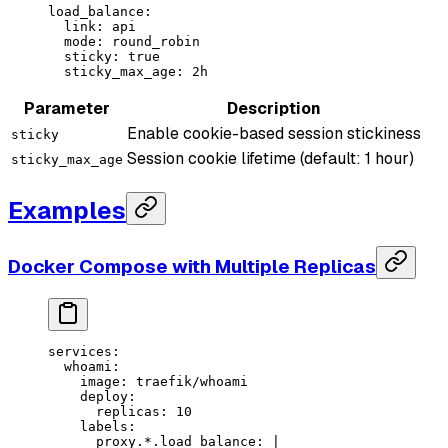
load_balance
:
  link
: 
api
  mode
: 
round_robin
  sticky
: 
true
  sticky_max_age
: 
2h
Parameter
Description
Enable cookie-based session stickiness
sticky
Session cookie lifetime (default: 1 hour)
sticky_max_age
Examples
Docker Compose with Multiple Replicas
services
:
  whoami
:
    image
: 
traefik/whoami
    deploy
:
      replicas
: 
10
    labels
:
      proxy.*.load_balance
: 
|