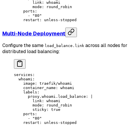
        link: whoami
        mode: round_robin
    ports
:
      - 
"80"
    restart
: 
unless-stopped
Multi-Node Deployment
Configure the same
across all nodes for
load_balance.link
distributed load balancing:
services
:
  whoami
:
    image
: 
traefik/whoami
    container_name
: 
whoami
    labels
:
      proxy.whoami.load_balance
: 
|
        link: whoami
        mode: round_robin
        sticky: true
    ports
:
      - 
"80"
    restart
: 
unless-stopped