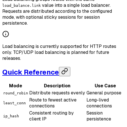
value into a single load balancer.
load_balance.link
Requests are distributed according to the configured
mode, with optional sticky sessions for session
persistence.
Load balancing is currently supported for HTTP routes
only. TCP/UDP load balancing is planned for future
releases.
Quick Reference
Mode
Description
Use Case
Distribute requests evenly
General purpose
round_robin
Route to fewest active
Long-lived
least_conn
connections
connections
Consistent routing by
Session
ip_hash
client IP
persistence