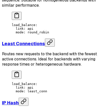
sequence. Suitable for homogeneous backends with
similar performance.
load_balance
:
  link
: 
api
  mode
: 
round_robin
Least Connections
Routes new requests to the backend with the fewest
active connections. Ideal for backends with varying
response times or heterogeneous hardware.
load_balance
:
  link
: 
api
  mode
: 
least_conn
IP Hash