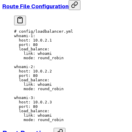
Route File Configuration
# config/loadbalancer.yml
whoami-1
:
  host
: 
10.0.2.1
  port
: 
80
  load_balance
:
    link
: 
whoami
    mode
: 
round_robin
whoami-2
:
  host
: 
10.0.2.2
  port
: 
80
  load_balance
:
    link
: 
whoami
    mode
: 
round_robin
whoami-3
:
  host
: 
10.0.2.3
  port
: 
80
  load_balance
:
    link
: 
whoami
    mode
: 
round_robin