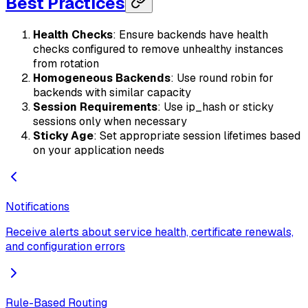
Best Practices
Health Checks
: Ensure backends have health
checks configured to remove unhealthy instances
from rotation
Homogeneous Backends
: Use round robin for
backends with similar capacity
Session Requirements
: Use ip_hash or sticky
sessions only when necessary
Sticky Age
: Set appropriate session lifetimes based
on your application needs
Notifications
Receive alerts about service health, certificate renewals,
and configuration errors
Rule-Based Routing