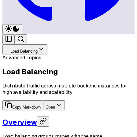
Load Balancing
Advanced Topics
Load Balancing
Distribute traffic across multiple backend instances for
high availability and scalability
Copy Markdown
Open
Overview
Load balancing groups routes with the same