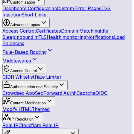
Customization
Dashboard Configuration
Custom Error Pages
CSS
Injection
Short Links
Advanced Topics
Access Control
Certificates
Domain Matching
Idle
Sleep
Inbound mTLS
Health monitoring
Notifications
Load
Balancing
Rule-Based Routing
Middlewares
Access Control
CIDR Whitelist
Rate Limiter
Authentication and Security
Crowdsec AppSec
Forward Auth
hCaptcha
OIDC
Content Modification
Modify HTML
Themed
IP Resolution
Real IP
Cloudflare Real IP