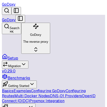
GoDoxy
GoDoxy
Search
⌘
K
GoDoxy
The reverse proxy
Setup
Migration
v0.29.0
Benchmarks
Getting Started
Basics
Examples
Configuring GoDoxy
Configuring
Routes
Multi Docker Nodes
DNS-01 Providers
OpenID
Connect (OIDC)
Proxmox Integration