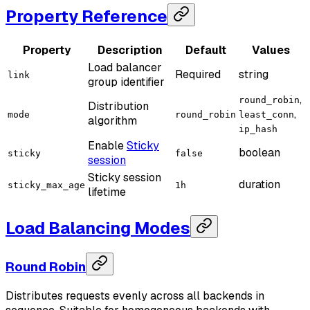
Property Reference
Property
Description
Default
Values
Load balancer
Required
string
link
group identifier
,
round_robin
Distribution
,
mode
round_robin
least_conn
algorithm
ip_hash
Enable
Sticky
boolean
sticky
false
session
Sticky session
duration
sticky_max_age
1h
lifetime
Load Balancing Modes
Round Robin
Distributes requests evenly across all backends in