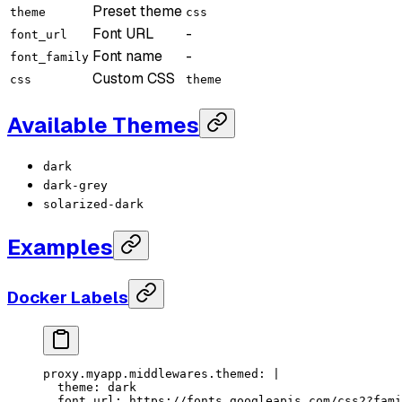
Preset theme
theme
css
Font URL
-
font_url
Font name
-
font_family
Custom CSS
css
theme
Available Themes
dark
dark-grey
solarized-dark
Examples
Docker Labels
proxy.myapp.middlewares.themed
: 
|
  theme: dark
  font_url: https://fonts.googleapis.com/css2?fami