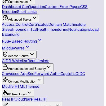
Customization
Dashboard Configuration
Custom Error Pages
CSS
Injection
Short Links
Advanced Topics
Access Control
Certificates
Domain Matching
Idle
Sleep
Inbound mTLS
Health monitoring
Notifications
Load
Balancing
Rule-Based Routing
Middlewares
Access Control
CIDR Whitelist
Rate Limiter
Authentication and Security
Crowdsec AppSec
Forward Auth
hCaptcha
OIDC
Content Modification
Modify HTML
Themed
IP Resolution
Real IP
Cloudflare Real IP