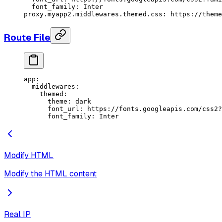
  font_family: Inter
proxy.myapp2.middlewares.themed.css
: 
https://theme
Route File
app
:
  middlewares
:
    themed
:
      theme
: 
dark
      font_url
: 
https://fonts.googleapis.com/css2?
      font_family
: 
Inter
Modify HTML
Modify the HTML content
Real IP