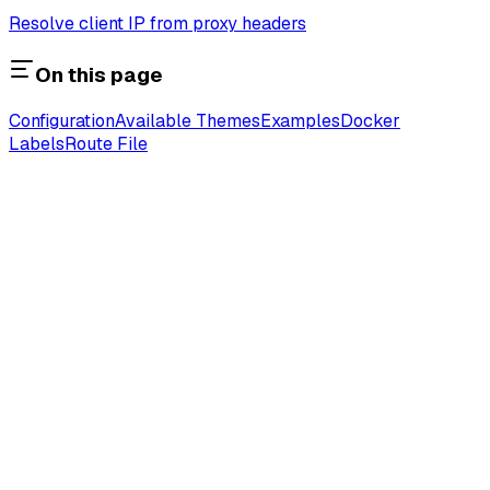
Resolve client IP from proxy headers
On this page
Configuration
Available Themes
Examples
Docker
Labels
Route File