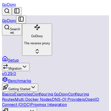
GoDoxy
GoDoxy
Search
⌘
K
GoDoxy
The reverse proxy
Setup
Migration
v0.29.0
Benchmarks
Getting Started
Basics
Examples
Configuring GoDoxy
Configuring
Routes
Multi Docker Nodes
DNS-01 Providers
OpenID
Connect (OIDC)
Proxmox Integration