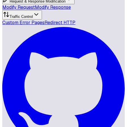
Request & Response Modification
Modify Request
Modify Response
Traffic Control
Custom Error Pages
Redirect HTTP