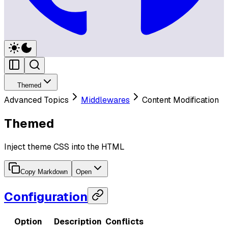
Themed
Advanced Topics
Middlewares
Content Modification
Themed
Inject theme CSS into the HTML
Copy Markdown
Open
Configuration
Option
Description
Conflicts